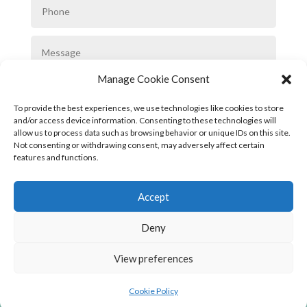
Manage Cookie Consent
To provide the best experiences, we use technologies like cookies to store
and/or access device information. Consenting to these technologies will
allow us to process data such as browsing behavior or unique IDs on this site.
Not consenting or withdrawing consent, may adversely affect certain
SUBMIT
features and functions.
Accept
Deny
View preferences
Privacy Policy
|
Cookie Policy
|
Conditions
of Use
Cookie Policy