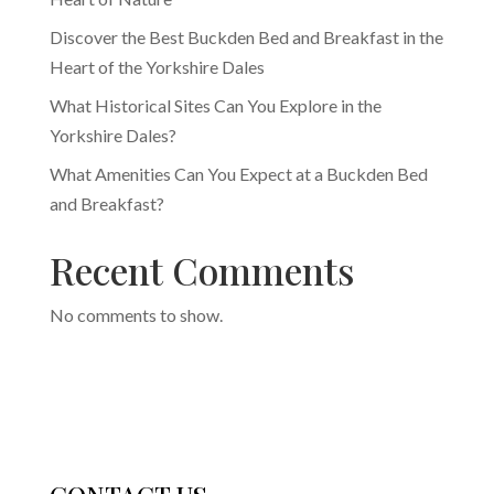
Discover the Best Buckden Bed and Breakfast in the
Heart of the Yorkshire Dales
What Historical Sites Can You Explore in the
Yorkshire Dales?
What Amenities Can You Expect at a Buckden Bed
and Breakfast?
Recent Comments
No comments to show.