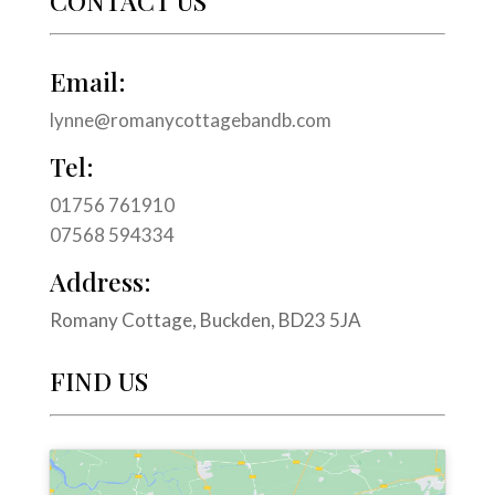
CONTACT US
Email:
lynne@romanycottagebandb.com
Tel:
01756 761910
07568 594334
Address:
Romany Cottage, Buckden, BD23 5JA
FIND US