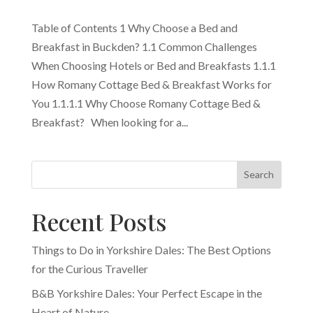
Table of Contents 1 Why Choose a Bed and
Breakfast in Buckden? 1.1 Common Challenges
When Choosing Hotels or Bed and Breakfasts 1.1.1
How Romany Cottage Bed & Breakfast Works for
You 1.1.1.1 Why Choose Romany Cottage Bed &
Breakfast? When looking for a...
Search
Recent Posts
Things to Do in Yorkshire Dales: The Best Options
for the Curious Traveller
B&B Yorkshire Dales: Your Perfect Escape in the
Heart of Nature