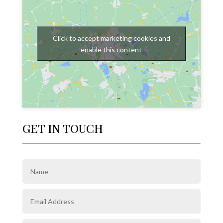
Click to accept marketing cookies and
enable this content
GET IN TOUCH