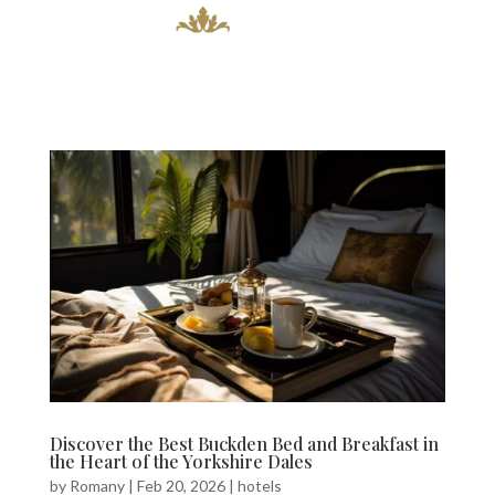
Discover the Best Buckden Bed and Breakfast in
the Heart of the Yorkshire Dales
by
Romany
|
Feb 20, 2026
|
hotels