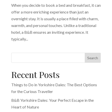
When you decide to book a bed and breakfast, it can
offer a more enriching experience than just an
overnight stay. It is usually a place filled with charm,
warmth, and personal touches. Unlike a traditional
hotel, a B&B ensures an inviting experience. It
typically...
Search
Recent Posts
Things to Do in Yorkshire Dales: The Best Options
for the Curious Traveller
B&B Yorkshire Dales: Your Perfect Escape in the
Heart of Nature