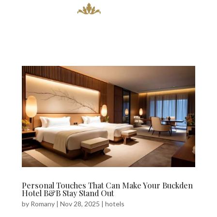
Personal Touches That Can Make Your Buckden
Hotel B&B Stay Stand Out
by
Romany
|
Nov 28, 2025
|
hotels