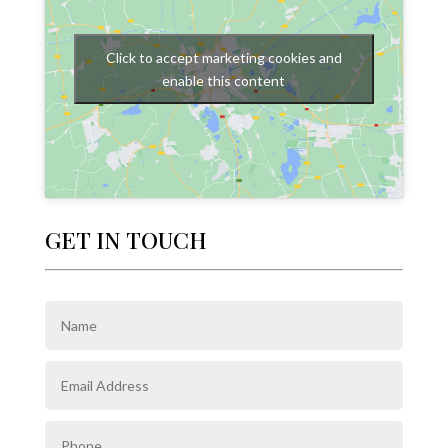
Click to accept marketing cookies and
enable this content
GET IN TOUCH