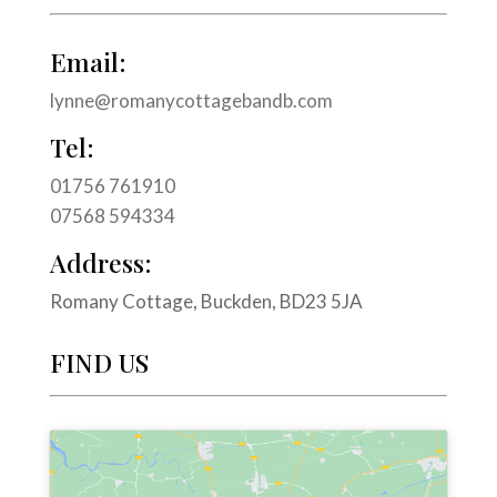
Email:
lynne@romanycottagebandb.com
Tel:
01756 761910
07568 594334
Address:
Romany Cottage, Buckden, BD23 5JA
FIND US