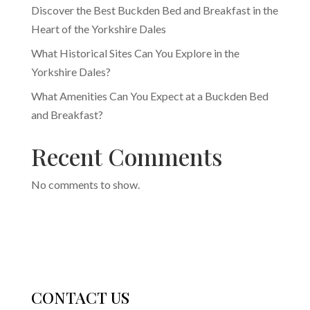
Discover the Best Buckden Bed and Breakfast in the
Heart of the Yorkshire Dales
What Historical Sites Can You Explore in the
Yorkshire Dales?
What Amenities Can You Expect at a Buckden Bed
and Breakfast?
Recent Comments
No comments to show.
CONTACT US