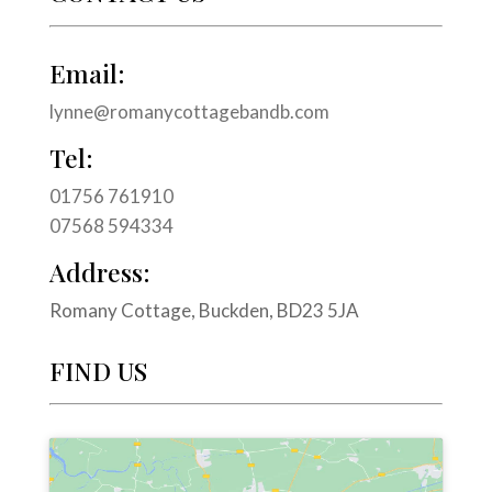
Email:
lynne@romanycottagebandb.com
Tel:
01756 761910
07568 594334
Address:
Romany Cottage, Buckden, BD23 5JA
FIND US