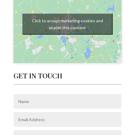
Click to accept marketing cookies and
enable this content
GET IN TOUCH