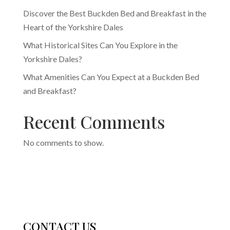
Discover the Best Buckden Bed and Breakfast in the
Heart of the Yorkshire Dales
What Historical Sites Can You Explore in the
Yorkshire Dales?
What Amenities Can You Expect at a Buckden Bed
and Breakfast?
Recent Comments
No comments to show.
CONTACT US