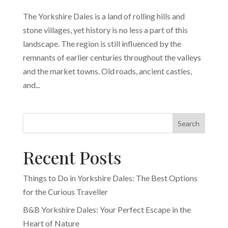
The Yorkshire Dales is a land of rolling hills and
stone villages, yet history is no less a part of this
landscape. The region is still influenced by the
remnants of earlier centuries throughout the valleys
and the market towns. Old roads, ancient castles,
and...
Search
Recent Posts
Things to Do in Yorkshire Dales: The Best Options
for the Curious Traveller
B&B Yorkshire Dales: Your Perfect Escape in the
Heart of Nature