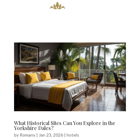
What Historical Sites Can You Explore in the
Yorkshire Dales?
by
Romany
|
Jan 23, 2026
|
hotels