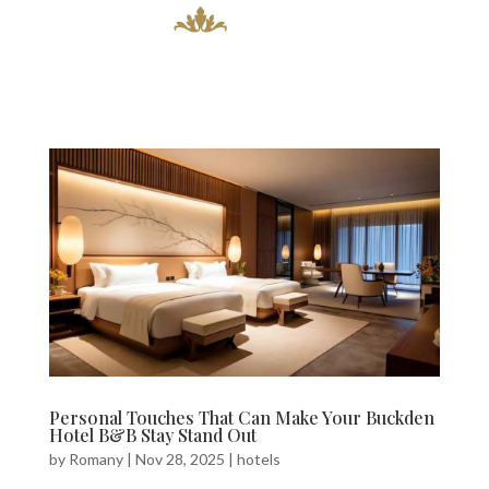
Personal Touches That Can Make Your Buckden
Hotel B&B Stay Stand Out
by
Romany
|
Nov 28, 2025
|
hotels