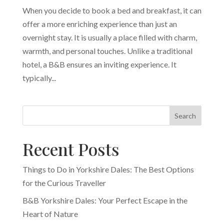
When you decide to book a bed and breakfast, it can
offer a more enriching experience than just an
overnight stay. It is usually a place filled with charm,
warmth, and personal touches. Unlike a traditional
hotel, a B&B ensures an inviting experience. It
typically...
Search
Recent Posts
Things to Do in Yorkshire Dales: The Best Options
for the Curious Traveller
B&B Yorkshire Dales: Your Perfect Escape in the
Heart of Nature