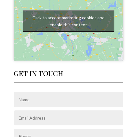
Click to accept marketing cookies and
enable this content
GET IN TOUCH