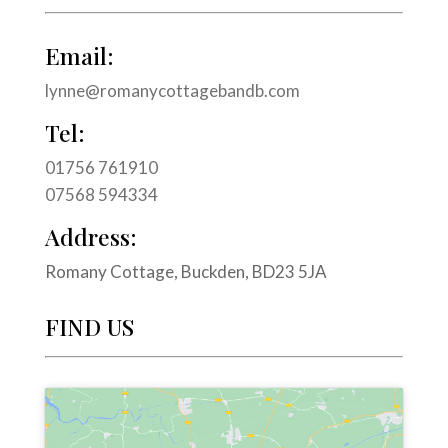
Email:
lynne@romanycottagebandb.com
Tel:
01756 761910
07568 594334
Address:
Romany Cottage, Buckden, BD23 5JA
FIND US