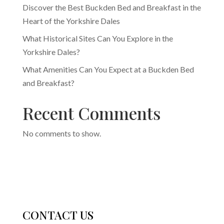
Discover the Best Buckden Bed and Breakfast in the
Heart of the Yorkshire Dales
What Historical Sites Can You Explore in the
Yorkshire Dales?
What Amenities Can You Expect at a Buckden Bed
and Breakfast?
Recent Comments
No comments to show.
CONTACT US